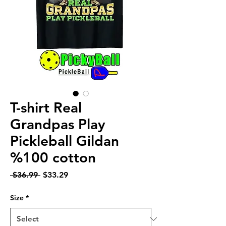
T-shirt Real
Grandpas Play
Pickleball Gildan
%100 cotton
Regular
Sale
 $36.99 
$33.29
Price
Price
Size
*