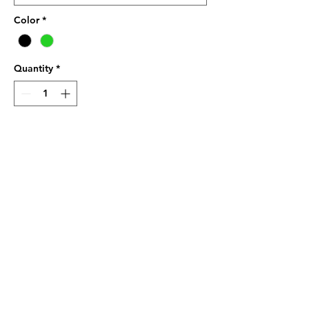
Color
*
Quantity
*
Add to Cart
Brand GILDAN Pickleball Player 
Funny T Shirt %100 cotton, 
Softstyle
Great quality print :Real 
Grandpas Play Pickleball