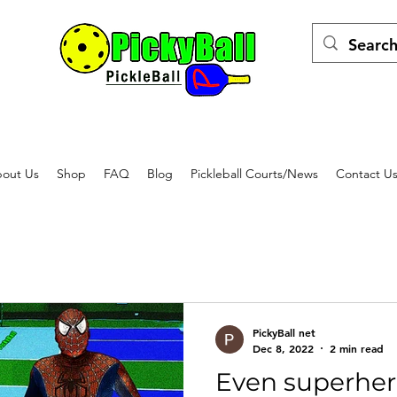
out Us
Shop
FAQ
Blog
Pickleball Courts/News
Contact U
PickyBall net
Dec 8, 2022
2 min read
Even superher