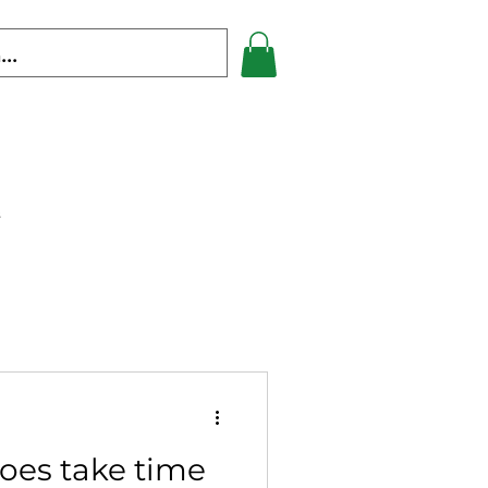
s
oes take time