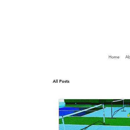
Home
Ab
All Posts