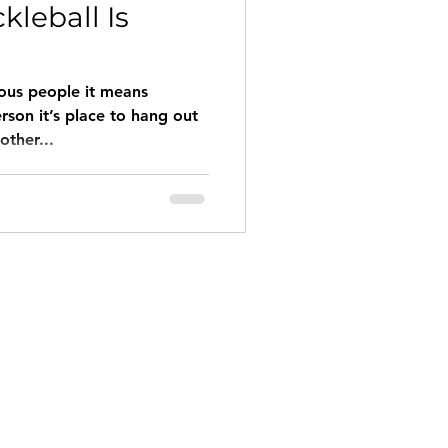
ckleball Is
ious people it means
erson it’s place to hang out
other...