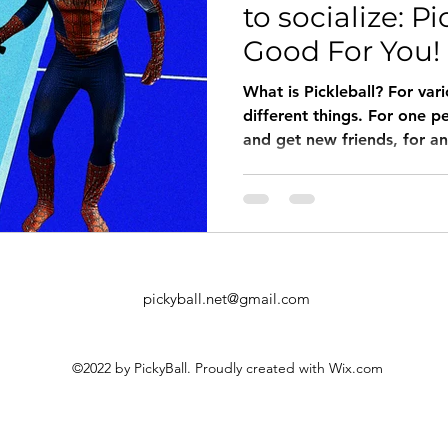
to socialize: Pi
Good For You!
What is Pickleball? For var
different things. For one p
and get new friends, for an
pickyball.net@gmail.com
©2022 by PickyBall. Proudly created with Wix.com